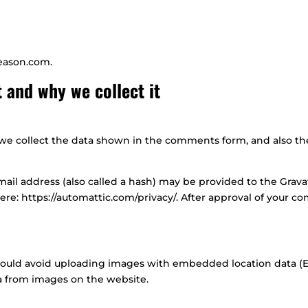
season.com.
 and why we collect it
e collect the data shown in the comments form, and also the 
l address (also called a hash) may be provided to the Gravatar
here: https://automattic.com/privacy/. After approval of your co
hould avoid uploading images with embedded location data (EX
a from images on the website.