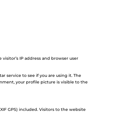
visitor’s IP address and browser user
 service to see if you are using it. The
mment, your profile picture is visible to the
IF GPS) included. Visitors to the website