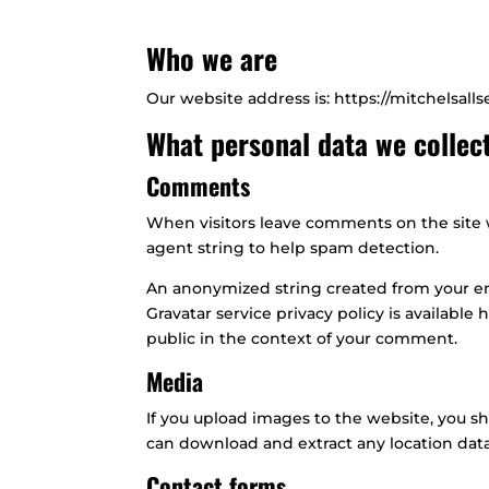
Who we are
Our website address is: https://mitchelsall
What personal data we collect
Comments
When visitors leave comments on the site w
agent string to help spam detection.
An anonymized string created from your emai
Gravatar service privacy policy is available 
public in the context of your comment.
Media
If you upload images to the website, you s
can download and extract any location dat
Contact forms