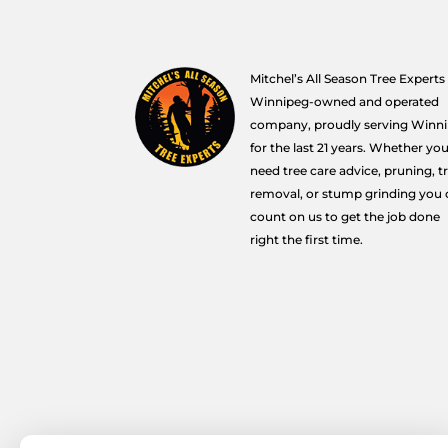
Mitchel’s All Season Tree Experts 
Winnipeg-owned and operated
company, proudly serving Winn
for the last 21 years. Whether yo
need tree care advice, pruning, t
removal, or stump grinding you 
count on us to get the job done
right the first time.