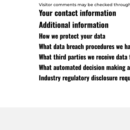
Visitor comments may be checked through
Your contact information
Additional information
How we protect your data
What data breach procedures we ha
What third parties we receive data
What automated decision making an
Industry regulatory disclosure req