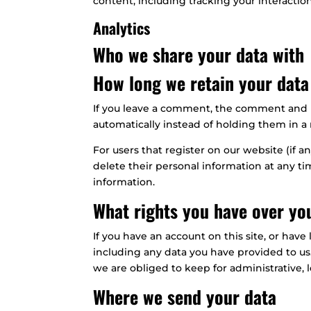
content, including tracking your interacti
Analytics
Who we share your data with
How long we retain your data
If you leave a comment, the comment and i
automatically instead of holding them in 
For users that register on our website (if an
delete their personal information at any t
information.
What rights you have over yo
If you have an account on this site, or hav
including any data you have provided to us
we are obliged to keep for administrative, l
Where we send your data