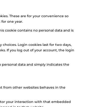
kies. These are for your convenience so
 for one year.
This cookie contains no personal data and is
y choices. Login cookies last for two days,
ks. If you log out of your account, the login
 no personal data and simply indicates the
ent from other websites behaves in the
itor your interaction with that embedded