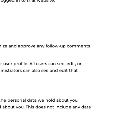
logged in to that website.
ognize and approve any follow-up comments
user profile. All users can see, edit, or
istrators can also see and edit that
f the personal data we hold about you,
d about you. This does not include any data