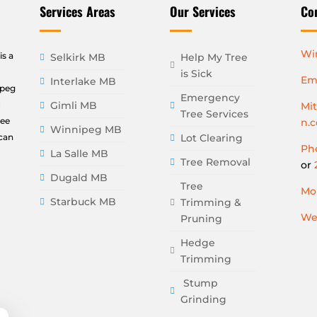
Services Areas
Our Services
Co
Wi
is a
Selkirk MB
Help My Tree
is Sick
Ema
Interlake MB
ipeg
Emergency
u
Gimli MB
Mi
Tree Services
ree
n.
Winnipeg MB
can
Lot Clearing
Pho
La Salle MB
Tree Removal
or
Dugald MB
Tree
Mon
Starbuck MB
Trimming &
We
Pruning
Hedge
Trimming
Stump
Grinding