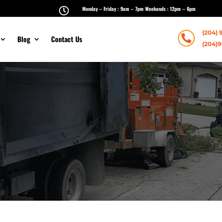
Monday – Friday : 9am – 7pm Weekends : 12pm – 6pm

(204) 

Blog
Contact Us
(204)