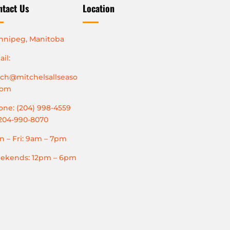
ntact Us
Location
nnipeg, Manitoba
il:
tch@mitchelsallseaso
com
ne: (204) 998-4559
204-990-8070
 – Fri: 9am – 7pm
ekends: 12pm – 6pm