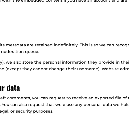
on with the embedded content if you have an account and are 
ts metadata are retained indefinitely. This is so we can rec
a moderation queue.
y), we also store the personal information they provide in their 
ime (except they cannot change their username). Website admin
ur data
e left comments, you can request to receive an exported file o
. You can also request that we erase any personal data we hol
egal, or security purposes.