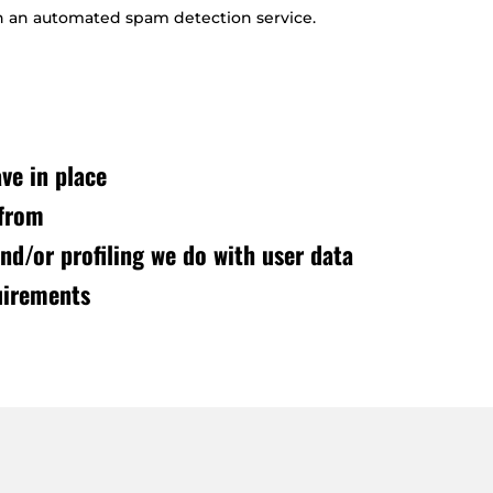
 an automated spam detection service.
ve in place
 from
d/or profiling we do with user data
uirements