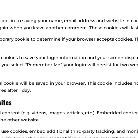
 opt-in to saving your name, email address and website in coo
s again when you leave another comment. These cookies will last
temporary cookie to determine if your browser accepts cookies. 
 cookies to save your login information and your screen displa
If you select "Remember Me", your login will persist for two wee
onal cookie will be saved in your browser. This cookie includes
res after 1 day.
ites
 content (e.g. videos, images, articles, etc.). Embedded cont
 the other website.
 use cookies, embed additional third-party tracking, and mon