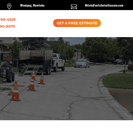
Winnipeg, Manitoba
Mitch@mitchelsallseason.com


998-4559
GET A FREE ESTIMATE
990-8070