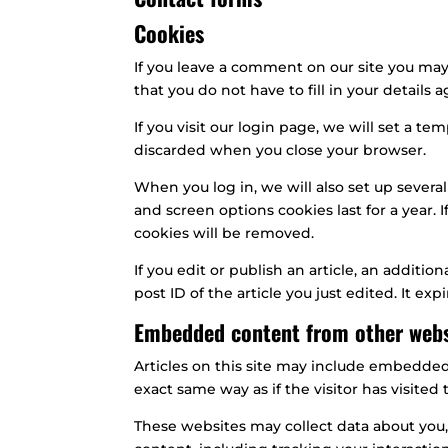
Cookies
If you leave a comment on our site you may
that you do not have to fill in your detail
If you visit our login page, we will set a 
discarded when you close your browser.
When you log in, we will also set up several
and screen options cookies last for a year. 
cookies will be removed.
If you edit or publish an article, an additi
post ID of the article you just edited. It expi
Embedded content from other webs
Articles on this site may include embedded
exact same way as if the visitor has visited
These websites may collect data about you,