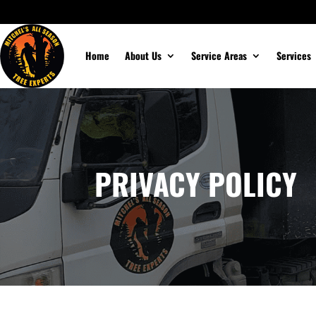
Home
About Us
Service Areas
Services
PRIVACY POLICY