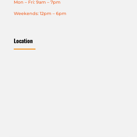
Mon – Fri: 9am – 7pm
Weekends: 12pm – 6pm
Location