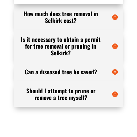
How much does tree removal in
Selkirk cost?
Is it necessary to obtain a permit
for tree removal or pruning in
Selkirk?
Can a diseased tree be saved?
Should I attempt to prune or
remove a tree myself?