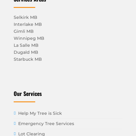
Selkirk MB
Interlake MB
Gimli MB
Winnipeg MB
La Salle MB
Dugald MB
Starbuck MB
Our Services
Help My Tree is Sick
Emergency Tree Services
Lot Clearing