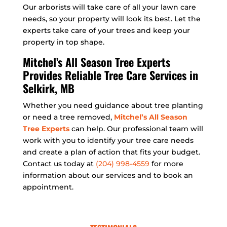
Our arborists will take care of all your lawn care
needs, so your property will look its best. Let the
experts take care of your trees and keep your
property in top shape.
Mitchel’s All Season Tree Experts
Provides Reliable Tree Care Services in
Selkirk, MB
Whether you need guidance about tree planting
or need a tree removed,
Mitchel’s All Season
Tree Experts
can help. Our professional team will
work with you to identify your tree care needs
and create a plan of action that fits your budget.
Contact us today at
(204) 998-4559
for more
information about our services and to book an
appointment.