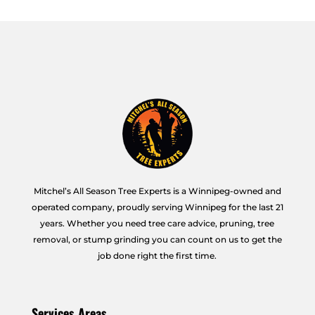
Mitchel’s All Season Tree Experts is a Winnipeg-owned and
operated company, proudly serving Winnipeg for the last 21
years. Whether you need tree care advice, pruning, tree
removal, or stump grinding you can count on us to get the
job done right the first time.
Services Areas