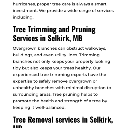
hurricanes, proper tree care is always a smart
investment. We provide a wide range of services
including,
Tree Trimming and Pruning
Services in Selkirk, MB
Overgrown branches can obstruct walkways,
buildings, and even utility lines. Trimming
branches not only keeps your property looking
tidy but also keeps your trees healthy. Our
experienced tree trimming experts have the
expertise to safely remove overgrown or
unhealthy branches with minimal disruption to
surrounding areas. Tree pruning helps to
promote the health and strength of a tree by
keeping it well-balanced.
Tree Removal services in Selkirk,