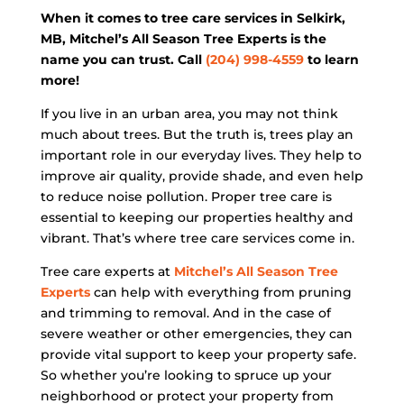
When it comes to tree care services in Selkirk,
MB, Mitchel’s All Season Tree Experts is the
name you can trust. Call
(204) 998-4559
to learn
more!
If you live in an urban area, you may not think
much about trees. But the truth is, trees play an
important role in our everyday lives. They help to
improve air quality, provide shade, and even help
to reduce noise pollution. Proper tree care is
essential to keeping our properties healthy and
vibrant. That’s where tree care services come in.
Tree care experts at
Mitchel’s All Season Tree
Experts
can help with everything from pruning
and trimming to removal. And in the case of
severe weather or other emergencies, they can
provide vital support to keep your property safe.
So whether you’re looking to spruce up your
neighborhood or protect your property from