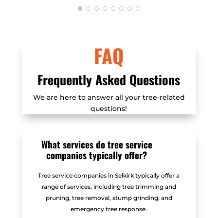
efficient.
FAQ
Frequently Asked Questions
We are here to answer all your tree-related
questions!
What services do tree service
companies typically offer?
Tree service companies in Selkirk typically offer a
range of services, including tree trimming and
pruning, tree removal, stump grinding, and
emergency tree response.