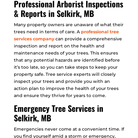
Professional Arborist Inspections
& Reports in Selkirk, MB
Many property owners are unaware of what their
trees need in terms of care. A
professional tree
services company
can provide a comprehensive
inspection and report on the health and
maintenance needs of your trees. This ensures
that any potential hazards are identified before
it’s too late, so you can take steps to keep your
property safe. Tree service experts will closely
inspect your trees and provide you with an
action plan to improve the health of your trees
and ensure they thrive for years to come.
Emergency Tree Services in
Selkirk, MB
Emergencies never come at a convenient time. If
you find yourself amid a storm or emergency,