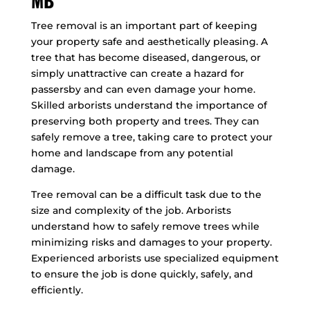
MB
Tree removal is an important part of keeping
your property safe and aesthetically pleasing. A
tree that has become diseased, dangerous, or
simply unattractive can create a hazard for
passersby and can even damage your home.
Skilled arborists understand the importance of
preserving both property and trees. They can
safely remove a tree, taking care to protect your
home and landscape from any potential
damage.
Tree removal can be a difficult task due to the
size and complexity of the job. Arborists
understand how to safely remove trees while
minimizing risks and damages to your property.
Experienced arborists use specialized equipment
to ensure the job is done quickly, safely, and
efficiently.