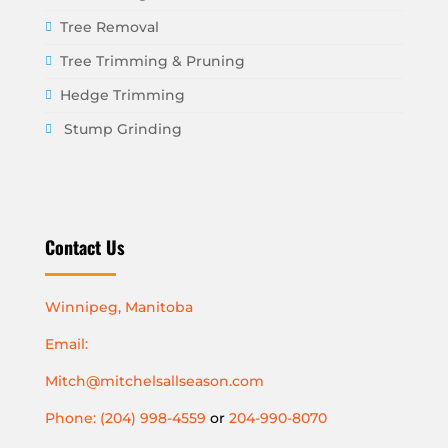
Tree Removal
Tree Trimming & Pruning
Hedge Trimming
Stump Grinding
Contact Us
Winnipeg, Manitoba
Email:
Mitch@mitchelsallseason.com
Phone: (204) 998-4559
or
204-990-8070