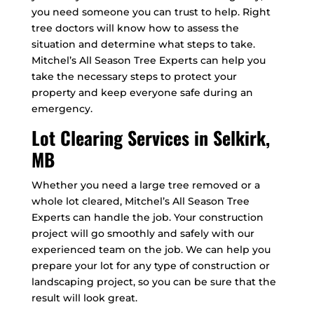
you need someone you can trust to help. Right
tree doctors will know how to assess the
situation and determine what steps to take.
Mitchel’s All Season Tree Experts can help you
take the necessary steps to protect your
property and keep everyone safe during an
emergency.
Lot Clearing Services in Selkirk,
MB
Whether you need a large tree removed or a
whole lot cleared, Mitchel’s All Season Tree
Experts can handle the job. Your construction
project will go smoothly and safely with our
experienced team on the job. We can help you
prepare your lot for any type of construction or
landscaping project, so you can be sure that the
result will look great.