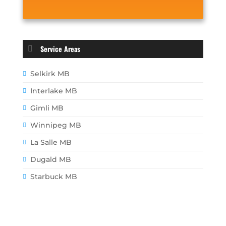
Service Areas
Selkirk MB
Interlake MB
Gimli MB
Winnipeg MB
La Salle MB
Dugald MB
Starbuck MB