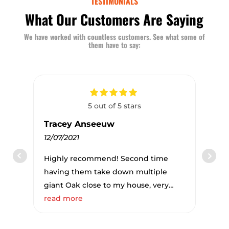
TESTIMONIALS
What Our Customers Are Saying
We have worked with countless customers. See what some of
them have to say:
5 out of 5 stars
Tracey Anseeuw
12/07/2021
Highly recommend! Second time
having them take down multiple
giant Oak close to my house, very
professional and simply amazing to
read more
see what they do. Estimate, approval,
billing everything online simple and