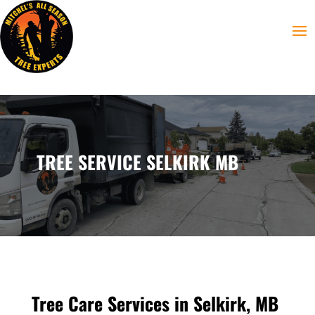
TREE SERVICE SELKIRK MB
Tree Care Services in Selkirk, MB