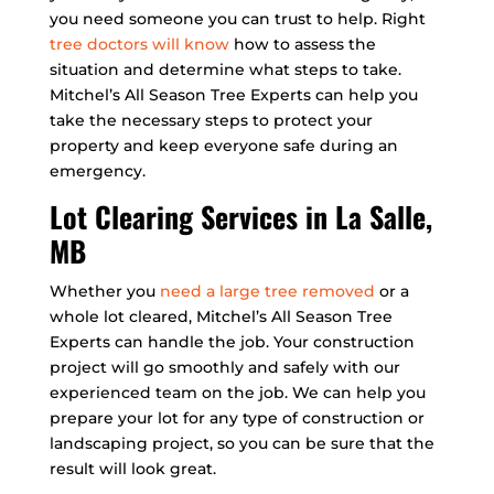
you need someone you can trust to help. Right
tree doctors will know
how to assess the
situation and determine what steps to take.
Mitchel’s All Season Tree Experts can help you
take the necessary steps to protect your
property and keep everyone safe during an
emergency.
Lot Clearing Services in La Salle,
MB
Whether you
need a large tree removed
or a
whole lot cleared, Mitchel’s All Season Tree
Experts can handle the job. Your construction
project will go smoothly and safely with our
experienced team on the job. We can help you
prepare your lot for any type of construction or
landscaping project, so you can be sure that the
result will look great.