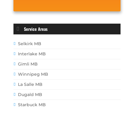
Service Areas
Selkirk MB
Interlake MB
Gimli MB
Winnipeg MB
La Salle MB
Dugald MB
Starbuck MB