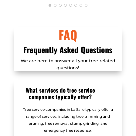
carefully removed these trees
without any damage to the structures
literally inches from the trees. I was
FAQ
very impressed with how the trees
were removed, but I was equally
impressed with Mitchel's
Frequently Asked Questions
professionalism, his commitment to
We are here to answer all your tree-related
the arborist code of ethics, his
questions!
courteous customer service, and very
fair price. Since all my trees are now
removed I'll unfortunately not have a
What services do tree service
chance to rehire Mitchel, but at the
companies typically offer?
very least I can highly recommend
his services.
Tree service companies in La Salle typically offer a
range of services, including tree trimming and
pruning, tree removal, stump grinding, and
emergency tree response.