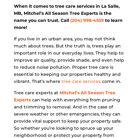
When it comes to tree care services in La Salle,
MB, Mitchel’s All Season Tree Experts is the
name you can trust. Call
(204) 998-4559
to learn
more!
If you live in an urban area, you may not think
much about trees. But the truth is, trees play an
important role in our everyday lives. They help to
improve air quality, provide shade, and even help
to reduce noise pollution. Proper tree care is
essential to keeping our properties healthy and
vibrant. That’s where
tree care services
come in.
Tree care experts at
Mitchel’s All Season Tree
Experts
can help with everything from pruning
and trimming to removal. And in the case of
severe weather or other emergencies, they can
provide vital support to keep your property safe.
So whether you’re looking to spruce up your
neighborhood or protect your property from