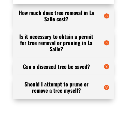
How much does tree removal in La
Salle cost?
Is it necessary to obtain a permit
for tree removal or pruning in La
Salle?
Can a diseased tree be saved?
Should I attempt to prune or
remove a tree myself?