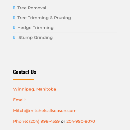
Tree Removal
Tree Trimming & Pruning
Hedge Trimming
Stump Grinding
Contact Us
Winnipeg, Manitoba
Email:
Mitch@mitchelsallseason.com
Phone: (204) 998-4559
or
204-990-8070