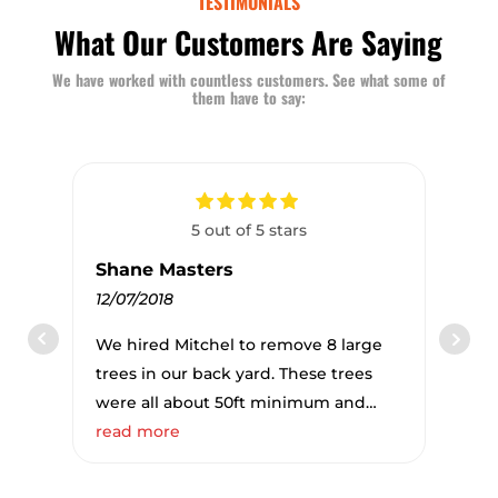
TESTIMONIALS
What Our Customers Are Saying
We have worked with countless customers. See what some of
them have to say:
5 out of 5 stars
Shane Masters
12/07/2018
We hired Mitchel to remove 8 large
trees in our back yard. These trees
were all about 50ft minimum and
were in very close quarters to our
read more
fence and garage. It was amazing to
watch how Mitchel and his team