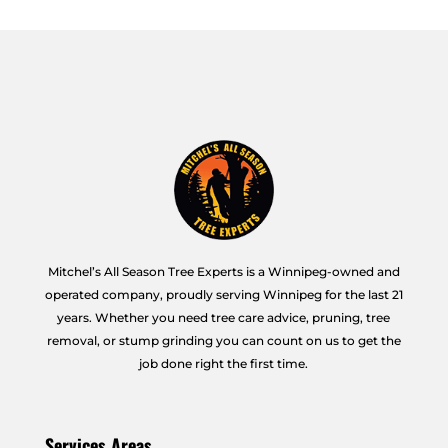
Mitchel’s All Season Tree Experts is a Winnipeg-owned and
operated company, proudly serving Winnipeg for the last 21
years. Whether you need tree care advice, pruning, tree
removal, or stump grinding you can count on us to get the
job done right the first time.
Services Areas