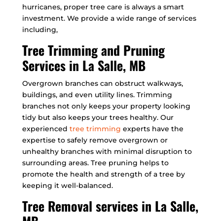
hurricanes, proper tree care is always a smart
investment. We provide a wide range of services
including,
Tree Trimming and Pruning
Services in La Salle, MB
Overgrown branches can obstruct walkways,
buildings, and even utility lines. Trimming
branches not only keeps your property looking
tidy but also keeps your trees healthy. Our
experienced
tree trimming
experts have the
expertise to safely remove overgrown or
unhealthy branches with minimal disruption to
surrounding areas. Tree pruning helps to
promote the health and strength of a tree by
keeping it well-balanced.
Tree Removal services in La Salle,