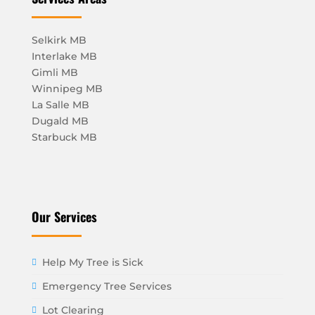
Selkirk MB
Interlake MB
Gimli MB
Winnipeg MB
La Salle MB
Dugald MB
Starbuck MB
Our Services
Help My Tree is Sick
Emergency Tree Services
Lot Clearing