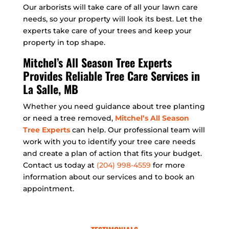
Our arborists will take care of all your lawn care
needs, so your property will look its best. Let the
experts take care of your trees and keep your
property in top shape.
Mitchel’s All Season Tree Experts
Provides Reliable Tree Care Services in
La Salle, MB
Whether you need guidance about tree planting
or need a tree removed,
Mitchel’s All Season
Tree Experts
can help. Our professional team will
work with you to identify your tree care needs
and create a plan of action that fits your budget.
Contact us today at
(204) 998-4559
for more
information about our services and to book an
appointment.