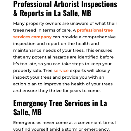
Professional Arborist Inspections
& Reports in La Salle, MB
Many property owners are unaware of what their
trees need in terms of care. A
professional tree
services company
can provide a comprehensive
inspection and report on the health and
maintenance needs of your trees. This ensures
that any potential hazards are identified before
it’s too late, so you can take steps to keep your
property safe. Tree
service
experts will closely
inspect your trees and provide you with an
action plan to improve the health of your trees
and ensure they thrive for years to come.
Emergency Tree Services in La
Salle, MB
Emergencies never come at a convenient time. If
you find yourself amid a storm or emergency,