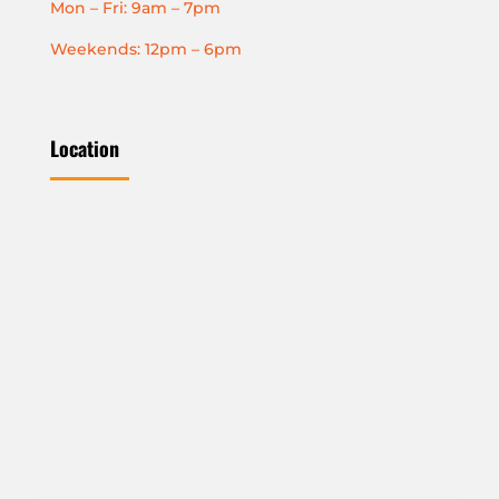
Mon – Fri: 9am – 7pm
Weekends: 12pm – 6pm
Location