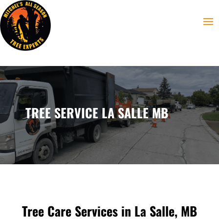
TREE SERVICE LA SALLE MB
Tree Care Services in La Salle, MB