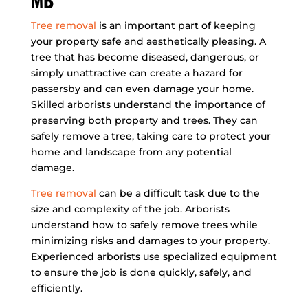
MB
Tree removal
is an important part of keeping
your property safe and aesthetically pleasing. A
tree that has become diseased, dangerous, or
simply unattractive can create a hazard for
passersby and can even damage your home.
Skilled arborists understand the importance of
preserving both property and trees. They can
safely remove a tree, taking care to protect your
home and landscape from any potential
damage.
Tree removal
can be a difficult task due to the
size and complexity of the job. Arborists
understand how to safely remove trees while
minimizing risks and damages to your property.
Experienced arborists use specialized equipment
to ensure the job is done quickly, safely, and
efficiently.