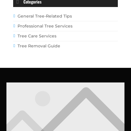
Categories
General Tree-Related Tips
Professional Tree Services
Tree Care Services
Tree Removal Guide