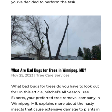
you’ve decided to perform the task. ...
What Are Bad Bugs for Trees in Winnipeg, MB?
Nov 25, 2023
|
Tree Care Services
What bad bugs for trees do you have to look out
for? In this article, Mitchel’s All Season Tree
Experts, your preferred tree removal company in
Winnipeg, MB, explains more about the nasty
insects that cause extensive damage to plants in