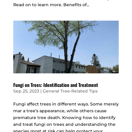
Read on to learn more. Benefits of...
Fungi on Trees: Identification and Treatment
Sep 25, 2023
|
General Tree-Related Tips
Fungi affect trees in different ways. Some merely
mar a tree’s appearance, while others cause
premature tree death. Knowing how to identify
and treat fungi on trees and understanding the
species most at risk can help protect your