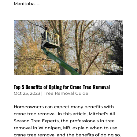
Manitoba. ...
Top 5 Benefits of Opting for Crane Tree Removal
Oct 25, 2023
|
Tree Removal Guide
Homeowners can expect many benefits with
crane tree removal. In this article, Mitchel’s All
Season Tree Experts, the professionals in tree
removal in Winnipeg, MB, explain when to use
crane tree removal and the benefits of doing so.