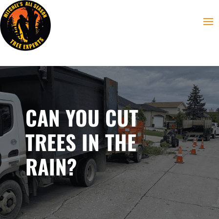
CAN YOU CUT
TREES IN THE
RAIN?