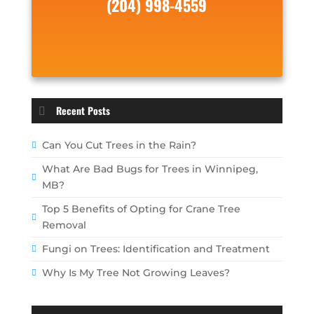
(204) 998-4559
Recent Posts
Can You Cut Trees in the Rain?
What Are Bad Bugs for Trees in Winnipeg,
MB?
Top 5 Benefits of Opting for Crane Tree
Removal
Fungi on Trees: Identification and Treatment
Why Is My Tree Not Growing Leaves?