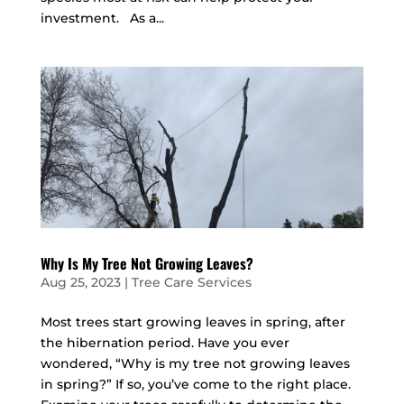
investment. As a...
Why Is My Tree Not Growing Leaves?
Aug 25, 2023
|
Tree Care Services
Most trees start growing leaves in spring, after
the hibernation period. Have you ever
wondered, “Why is my tree not growing leaves
in spring?” If so, you’ve come to the right place.