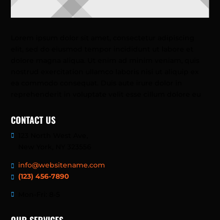
Lorem ipsum dolor sit amet, consectetur adipiscing
elit, sed do eiusmod tempor incididunt ut labore et
dolore magna aliqua. Ut enim ad minim veniam, quis
nostrud exercitation ullamco laboris nisi ut aliquip ex
ea commodo consequat. Duis aute irure dolor in
reprehenderit in voluptate velit esse cillum dolore eu
CONTACT US
123 North West Ave,
New York, NY 323556
info@websitename.com
(123) 456-7890
Mon-Fri: 8-5