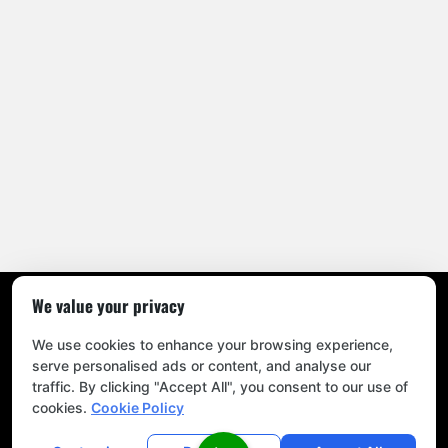
We value your privacy
Home
|
Blog
|
Privacy Policy
|
Sitemap
|
Contact Us
© 2026
Mitchel’s All Season Tree Experts
. All Rights Reserved.
We use cookies to enhance your browsing experience,
serve personalised ads or content, and analyse our
traffic. By clicking "Accept All", you consent to our use of
cookies.
Cookie Policy