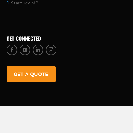
Starbuck MB
GET CONNECTED
GET A QUOTE