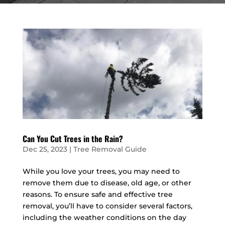
Can You Cut Trees in the Rain?
Dec 25, 2023
|
Tree Removal Guide
While you love your trees, you may need to
remove them due to disease, old age, or other
reasons. To ensure safe and effective tree
removal, you’ll have to consider several factors,
including the weather conditions on the day