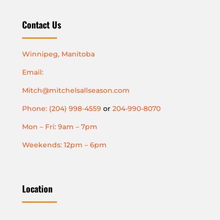
Contact Us
Winnipeg, Manitoba
Email:
Mitch@mitchelsallseason.com
Phone: (204) 998-4559
or
204-990-8070
Mon – Fri: 9am – 7pm
Weekends: 12pm – 6pm
Location