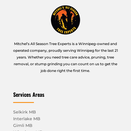
Mitchel’s All Season Tree Experts is a Winnipeg-owned and
operated company, proudly serving Winnipeg for the last 21
years. Whether you need tree care advice, pruning, tree
removal, or stump grinding you can count on us to get the
job done right the first time.
Services Areas
Selkirk MB
Interlake MB
Gimli MB