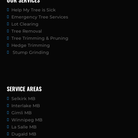
OUR SERVICES
Help My Tree is Sick
Emergency Tree Services
Lot Clearing
Tree Removal
Tree Trimming & Pruning
Hedge Trimming
Stump Grinding
SERVICE AREAS
Selkirk MB
Interlake MB
Gimli MB
Winnipeg MB
La Salle MB
Dugald MB