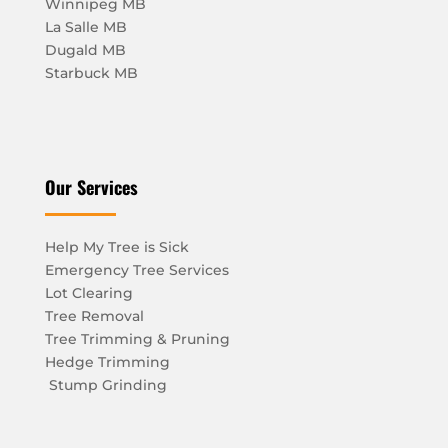
Winnipeg MB
La Salle MB
Dugald MB
Starbuck MB
Our Services
Help My Tree is Sick
Emergency Tree Services
Lot Clearing
Tree Removal
Tree Trimming & Pruning
Hedge Trimming
Stump Grinding