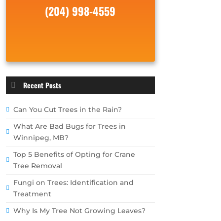
(204) 998-4559
Recent Posts
Can You Cut Trees in the Rain?
What Are Bad Bugs for Trees in
Winnipeg, MB?
Top 5 Benefits of Opting for Crane
Tree Removal
Fungi on Trees: Identification and
Treatment
Why Is My Tree Not Growing Leaves?