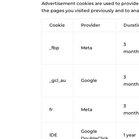
Advertisement cookies are used to provide
the pages you visited previously and to ana
Cookie
Provider
Durati
3
_fbp
Meta
month
3
_gcl_au
Google
month
3
fr
Meta
month
Google
IDE
1 year
DoubleClick