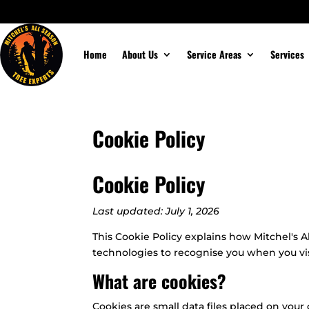
Home
About Us
Service Areas
Services
Cookie Policy
Cookie Policy
Last updated: July 1, 2026
This Cookie Policy explains how Mitchel's A
technologies to recognise you when you vi
What are cookies?
Cookies are small data files placed on your