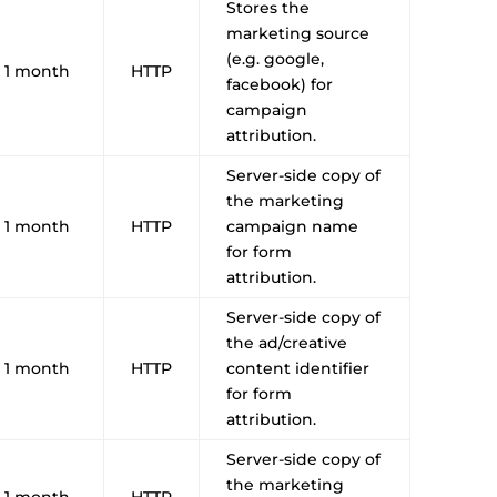
Stores the
marketing source
(e.g. google,
1 month
HTTP
facebook) for
campaign
attribution.
Server-side copy of
the marketing
1 month
HTTP
campaign name
for form
attribution.
Server-side copy of
the ad/creative
1 month
HTTP
content identifier
for form
attribution.
Server-side copy of
the marketing
1 month
HTTP