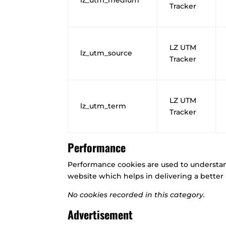
Tracker
LZ UTM
lz_utm_source
Tracker
LZ UTM
lz_utm_term
Tracker
Performance
Performance cookies are used to understa
website which helps in delivering a better u
No cookies recorded in this category.
Advertisement