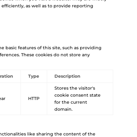
ficiently, as well as to provide reporting
 basic features of this site, such as providing
eferences. These cookies do not store any
ration
Type
Description
Stores the visitor's
cookie consent state
ear
HTTP
for the current
domain.
ctionalities like sharing the content of the