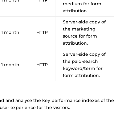
medium for form
attribution.
Server-side copy of
the marketing
1 month
HTTP
source for form
attribution.
Server-side copy of
the paid-search
1 month
HTTP
keyword/term for
form attribution.
nd and analyse the key performance indexes of the
ser experience for the visitors.