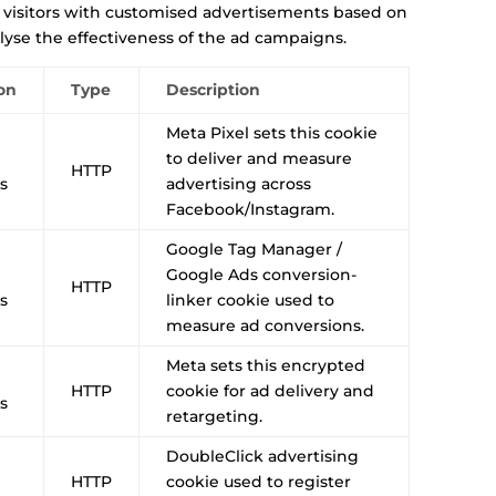
 visitors with customised advertisements based on
lyse the effectiveness of the ad campaigns.
on
Type
Description
Meta Pixel sets this cookie
to deliver and measure
HTTP
s
advertising across
Facebook/Instagram.
Google Tag Manager /
Google Ads conversion-
HTTP
s
linker cookie used to
measure ad conversions.
Meta sets this encrypted
HTTP
cookie for ad delivery and
s
retargeting.
DoubleClick advertising
HTTP
cookie used to register