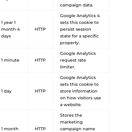
campaign data.
Google Analytics 4
1 year 1
sets this cookie to
month 4
HTTP
persist session
days
state for a specific
property.
Google Analytics
1 minute
HTTP
request rate
limiter.
Google Analytics
sets this cookie to
1 day
HTTP
store information
on how visitors use
a website.
Stores the
marketing
1 month
HTTP
campaign name