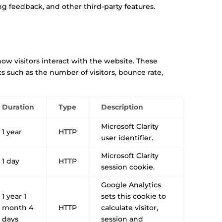
ng feedback, and other third-party features.
ow visitors interact with the website. These
s such as the number of visitors, bounce rate,
Duration
Type
Description
Microsoft Clarity
1 year
HTTP
user identifier.
Microsoft Clarity
1 day
HTTP
session cookie.
Google Analytics
1 year 1
sets this cookie to
month 4
HTTP
calculate visitor,
days
session and