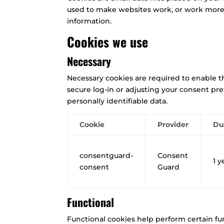
used to make websites work, or work more ef
information.
Cookies we use
Necessary
Necessary cookies are required to enable the
secure log-in or adjusting your consent pr
personally identifiable data.
Cookie
Provider
Du
consentguard-
Consent
1 y
consent
Guard
Functional
Functional cookies help perform certain fun