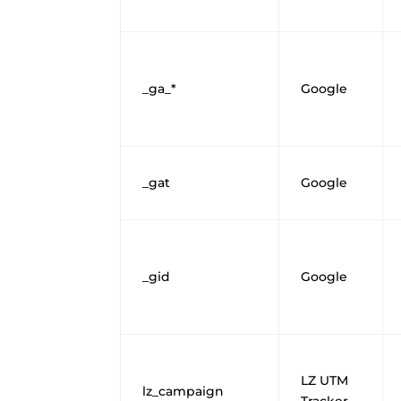
_ga_*
Google
_gat
Google
_gid
Google
LZ UTM
lz_campaign
Tracker