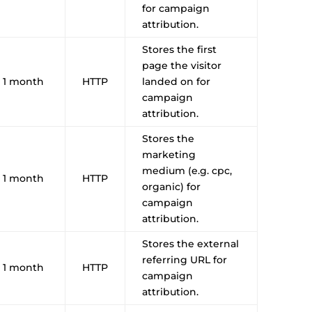
for campaign
attribution.
Stores the first
page the visitor
1 month
HTTP
landed on for
campaign
attribution.
Stores the
marketing
medium (e.g. cpc,
1 month
HTTP
organic) for
campaign
attribution.
Stores the external
referring URL for
1 month
HTTP
campaign
attribution.