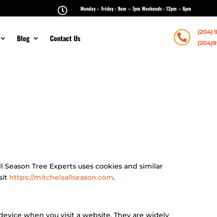
Monday – Friday : 9am – 7pm Weekends : 12pm – 6pm

(204) 

Blog
Contact Us
(204)
ll Season Tree Experts uses cookies and similar
sit
https://mitchelsallseason.com
.
 device when you visit a website. They are widely