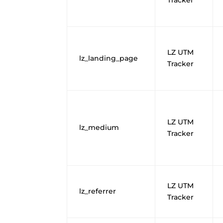
LZ UTM
lz_landing_page
Tracker
LZ UTM
lz_medium
Tracker
LZ UTM
lz_referrer
Tracker