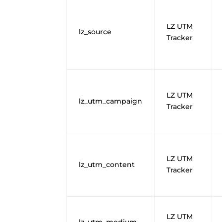
LZ UTM
lz_source
Tracker
LZ UTM
lz_utm_campaign
Tracker
LZ UTM
lz_utm_content
Tracker
LZ UTM
lz_utm_medium