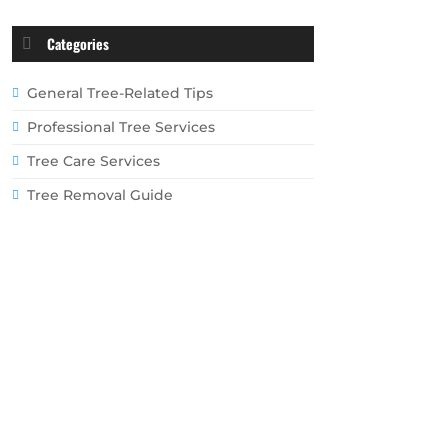
Categories
General Tree-Related Tips
Professional Tree Services
Tree Care Services
Tree Removal Guide