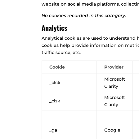
website on social media platforms, collecti
No cookies recorded in this category.
Analytics
Analytical cookies are used to understand h
cookies help provide information on metric
traffic source, etc.
Cookie
Provider
Microsoft
_clck
Clarity
Microsoft
_clsk
Clarity
_ga
Google