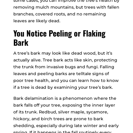
some cases, you can improve the tree’s health by
removing mulch mountains, but trees with fallen
branches, covered roots, and no remaining
leaves are likely dead.
You Notice Peeling or Flaking
Bark
A tree’s bark may look like dead wood, but it’s
actually alive. Tree bark acts like skin, protecting
the trunk from invasive bugs and fungi. Falling
leaves and peeling barks are telltale signs of
poor tree health, and you can learn how to know
if a tree is dead by examining your tree’s bark.
Bark delamination is a phenomenon where the
bark falls off your tree, exposing the inner layer
of its trunk. Redbud, silver maple, sycamore,
hickory, and birch trees are prone to bark
shedding, especially during late winter and early
spring. If it happens in the fall routinely every