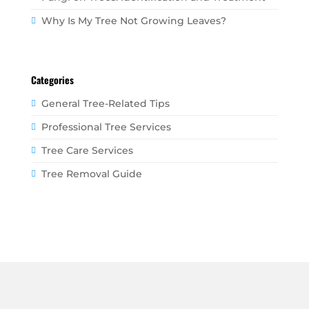
Why Is My Tree Not Growing Leaves?
Categories
General Tree-Related Tips
Professional Tree Services
Tree Care Services
Tree Removal Guide