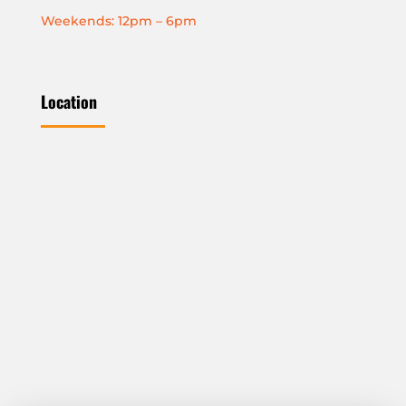
Weekends: 12pm – 6pm
Location