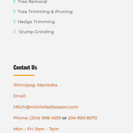
Tree Removal
Tree Trimming & Pruning
Hedge Trimming
Stump Grinding
Contact Us
Winnipeg, Manitoba
Email:
Mitch@mitchelsallseason.com
Phone: (204) 998-4559
or
204-990-8070
Mon – Fri: 9am – 7pm