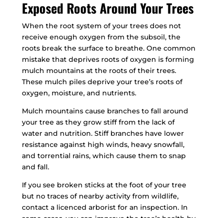
Exposed Roots Around Your Trees
When the root system of your trees does not
receive enough oxygen from the subsoil, the
roots break the surface to breathe. One common
mistake that deprives roots of oxygen is forming
mulch mountains at the roots of their trees.
These mulch piles deprive your tree’s roots of
oxygen, moisture, and nutrients.
Mulch mountains cause branches to fall around
your tree as they grow stiff from the lack of
water and nutrition. Stiff branches have lower
resistance against high winds, heavy snowfall,
and torrential rains, which cause them to snap
and fall.
If you see broken sticks at the foot of your tree
but no traces of nearby activity from wildlife,
contact a licenced arborist for an inspection. In