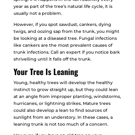
year as part of the tree’s natural life cycle, it is
usually not a problem.
However, if you spot sawdust, cankers, dying
twigs, and oozing sap from the trunk, you might
be looking at a diseased tree. Fungal infections
like cankers are the most prevalent causes of
trunk infections. Call an expert if you notice bark
shrivelling until it falls off the trunk.
Your Tree Is Leaning
Young, healthy trees will develop the healthy
instinct to grow straight up, but they could lean
at an angle from improper planting, windstorms,
hurricanes, or lightning strikes. Mature trees
could also develop a lean to find sources of
sunlight from an understory. In these cases, a
leaning trunk is not too much of a concern.