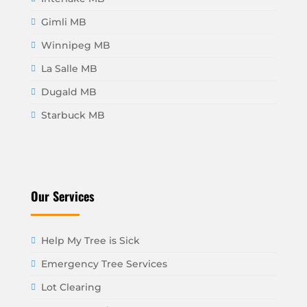
Gimli MB
Winnipeg MB
La Salle MB
Dugald MB
Starbuck MB
Our Services
Help My Tree is Sick
Emergency Tree Services
Lot Clearing