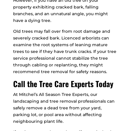
However, if you have an old tree on your
property exhibiting cracked bark, falling
branches, and an unnatural angle, you might
have a dying tree.
Old trees may fall over from root damage and
severely cracked bark. Licenced arborists can
examine the root systems of leaning mature
trees to see if they have trunk cracks. If your tree
service professional cannot stabilize the tree
through cabling or replanting, they might
recommend tree removal for safety reasons.
Call the Tree Care Experts Today
At Mitchel’s All Season Tree Experts, our
landscaping and tree removal professionals can
safely remove a dead tree from your yard,
parking lot, or pool area without affecting
neighbouring plant life.