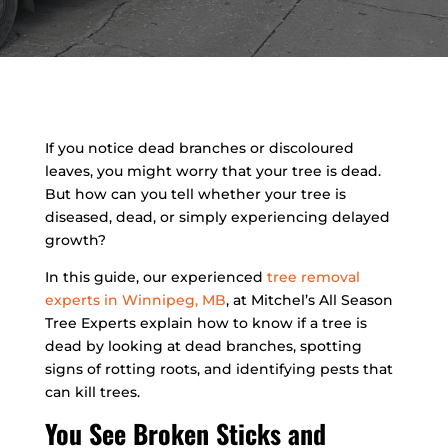
If you notice dead branches or discoloured
leaves, you might worry that your tree is dead.
But how can you tell whether your tree is
diseased, dead, or simply experiencing delayed
growth?
In this guide, our experienced
tree removal
experts in Winnipeg, MB
, at Mitchel’s All Season
Tree Experts explain how to know if a tree is
dead by looking at dead branches, spotting
signs of rotting roots, and identifying pests that
can kill trees.
You See Broken Sticks and