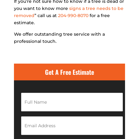
If you’re not sure how to know if a tree is dead or
you want to know more
signs a tree needs to be
removed
” call us at
204-990-8070
for a free
estimate.
We offer outstanding tree service with a
professional touch.
Get A Free Estimate
F
u
l
l
N
E
a
m
m
a
e
i