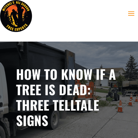
HOW TO KNOW IF A
TREE IS DEAD:
THREE TELLTALE
SIGNS