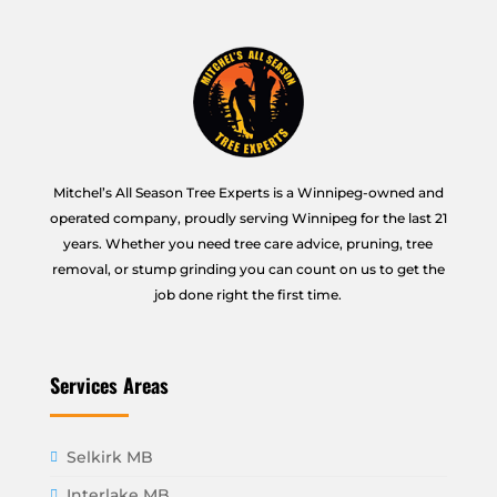
Mitchel’s All Season Tree Experts is a Winnipeg-owned and
operated company, proudly serving Winnipeg for the last 21
years. Whether you need tree care advice, pruning, tree
removal, or stump grinding you can count on us to get the
job done right the first time.
Services Areas
Selkirk MB
Interlake MB