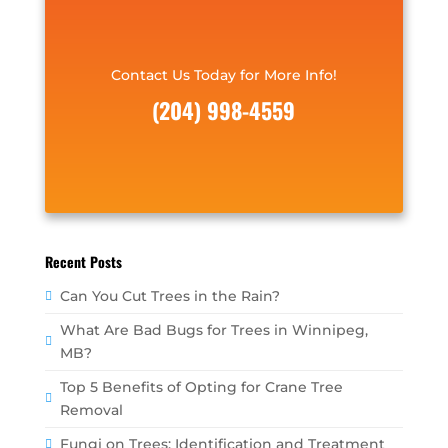
Contact Us Today for More Info!
(204) 998-4559
Recent Posts
Can You Cut Trees in the Rain?
What Are Bad Bugs for Trees in Winnipeg,
MB?
Top 5 Benefits of Opting for Crane Tree
Removal
Fungi on Trees: Identification and Treatment